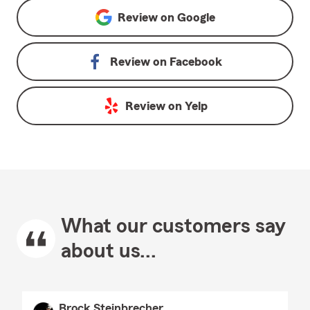
Review on
Google
Review on
Facebook
Review on
Yelp
What our customers say
about us...
Brock Steinbrecher