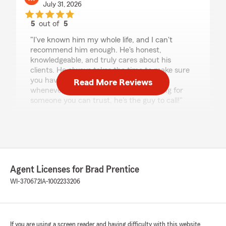
July 31, 2026
5
out of
5
rating by Max steinbrecher
"I've known him my whole life, and I can't
recommend him enough. He's honest,
knowledgeable, and truly cares about his
clients. He always takes the time to make sure
you have the right coverage and is there
Read More Reviews
whenever you need him. If you're looking for
someone you can trust, he's the guy to call!"
We responded:
"Max, your kind words mean a lot coming
from someone who really knows me, thanks
for the awesome review! Making sure my
customers are well taken care of is always
Agent Licenses for Brad Prentice
my top priority, and I'm glad to hear you've
WI-370672
IA-1002233206
felt that over the years. Thanks for your trust
in us!"
If you are using a screen reader and having difficulty with this website