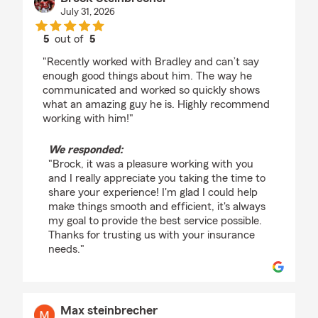
July 31, 2026
5
out of
5
rating by Brock Steinbrecher
"Recently worked with Bradley and can’t say
enough good things about him. The way he
communicated and worked so quickly shows
what an amazing guy he is. Highly recommend
working with him!"
We responded:
"Brock, it was a pleasure working with you
and I really appreciate you taking the time to
share your experience! I'm glad I could help
make things smooth and efficient, it's always
my goal to provide the best service possible.
Thanks for trusting us with your insurance
needs."
Max steinbrecher