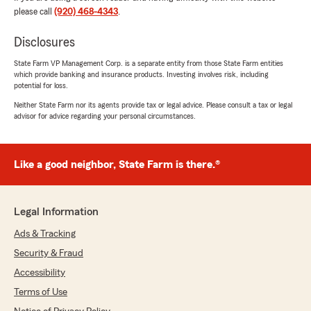
please call
(920) 468-4343
.
Andrew Dreier
July 30, 2026
Disclosures
5
out of
5
State Farm VP Management Corp. is a separate entity from those State Farm entities
rating by Andrew Dreier
which provide banking and insurance products. Investing involves risk, including
"Brittney is amazing! Gets back to us promptly!
potential for loss.
Explains everything throughly! Saved us $$$.
She's Simply the best!!!!"
Neither State Farm nor its agents provide tax or legal advice. Please consult a tax or legal
advisor for advice regarding your personal circumstances.
We responded:
"Andrew, we’re so glad to hear you had a
great experience with Brittney! She works
Like a good neighbor, State Farm is there.®
hard to make things clear and
straightforward for our customers, and it’s
awesome knowing she helped you save
Legal Information
money. Thanks for being part of our State
Farm family!"
Ads & Tracking
Security & Fraud
Accessibility
JT Wisco
Terms of Use
July 28, 2026