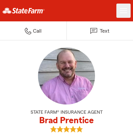
Call
Text
STATE FARM® INSURANCE AGENT
Brad Prentice
View Brad Prentice's reviews on 