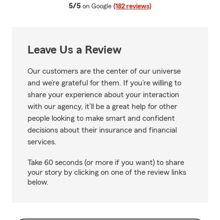
average rating
5/5
on Google
(182 reviews)
Leave Us a Review
Our customers are the center of our universe
and we’re grateful for them. If you’re willing to
share your experience about your interaction
with our agency, it’ll be a great help for other
people looking to make smart and confident
decisions about their insurance and financial
services.
Take 60 seconds (or more if you want) to share
your story by clicking on one of the review links
below.