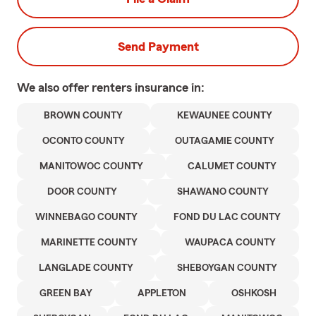
Send Payment
We also offer
renters
insurance in:
BROWN COUNTY
KEWAUNEE COUNTY
OCONTO COUNTY
OUTAGAMIE COUNTY
MANITOWOC COUNTY
CALUMET COUNTY
DOOR COUNTY
SHAWANO COUNTY
WINNEBAGO COUNTY
FOND DU LAC COUNTY
MARINETTE COUNTY
WAUPACA COUNTY
LANGLADE COUNTY
SHEBOYGAN COUNTY
GREEN BAY
APPLETON
OSHKOSH