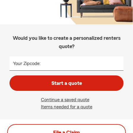
Would you like to create a personalized renters
quote?
Your Zipcode:
Start a quote
Continue a saved quote
Items needed for a quote
File a Claim