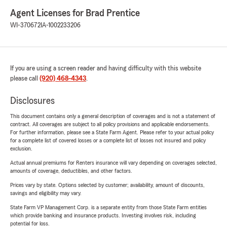
Agent Licenses for Brad Prentice
WI-370672
IA-1002233206
If you are using a screen reader and having difficulty with this website
please call
(920) 468-4343
.
Disclosures
This document contains only a general description of coverages and is not a statement of
contract. All coverages are subject to all policy provisions and applicable endorsements.
For further information, please see a State Farm Agent. Please refer to your actual policy
for a complete list of covered losses or a complete list of losses not insured and policy
exclusion.
Actual annual premiums for Renters insurance will vary depending on coverages selected,
amounts of coverage, deductibles, and other factors.
Prices vary by state. Options selected by customer; availability, amount of discounts,
savings and eligibility may vary.
State Farm VP Management Corp. is a separate entity from those State Farm entities
which provide banking and insurance products. Investing involves risk, including
potential for loss.