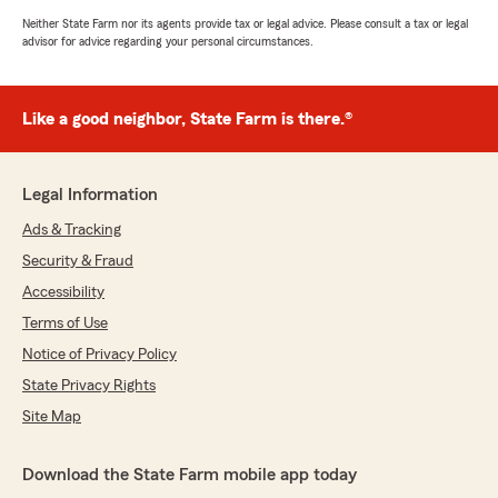
Neither State Farm nor its agents provide tax or legal advice. Please consult a tax or legal
advisor for advice regarding your personal circumstances.
Like a good neighbor, State Farm is there.®
Legal Information
Ads & Tracking
Security & Fraud
Accessibility
Terms of Use
Notice of Privacy Policy
State Privacy Rights
Site Map
Download the State Farm mobile app today