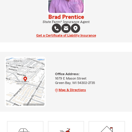
Brad Prentice
State Farm® Insurance Agent
Get a Certificate of Liability Insurance
Office Address:
1679 E Mason Street
Green Bay, WI 54302-2735
Map & Directions