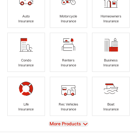
Auto
Motorcycle
Homeowners
Insurance
Insurance
Insurance
Condo
Renters
Business
Insurance
Insurance
Insurance
Life
Rec Vehicles
Boat
Insurance
Insurance
Insurance
View
More Products