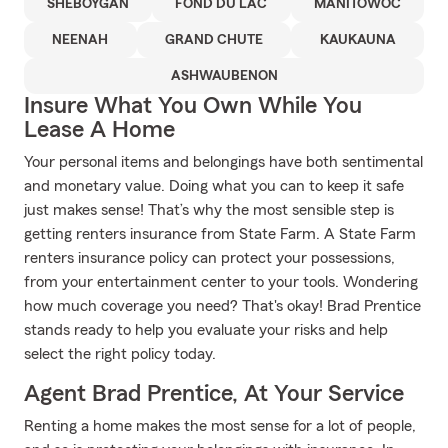
SHEBOYGAN
FOND DU LAC
MANITOWOC
NEENAH
GRAND CHUTE
KAUKAUNA
ASHWAUBENON
Insure What You Own While You
Lease A Home
Your personal items and belongings have both sentimental
and monetary value. Doing what you can to keep it safe
just makes sense! That’s why the most sensible step is
getting renters insurance from State Farm. A State Farm
renters insurance policy can protect your possessions,
from your entertainment center to your tools. Wondering
how much coverage you need? That's okay! Brad Prentice
stands ready to help you evaluate your risks and help
select the right policy today.
Agent Brad Prentice, At Your Service
Renting a home makes the most sense for a lot of people,