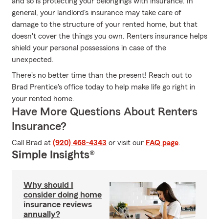
and so is protecting your belongings with insurance. In
general, your landlord's insurance may take care of
damage to the structure of your rented home, but that
doesn't cover the things you own. Renters insurance helps
shield your personal possessions in case of the
unexpected.
There's no better time than the present! Reach out to
Brad Prentice's office today to help make life go right in
your rented home.
Have More Questions About Renters
Insurance?
Call Brad at
(920) 468-4343
or visit our
FAQ page
.
Simple Insights®
Why should I
consider doing home
insurance reviews
annually?