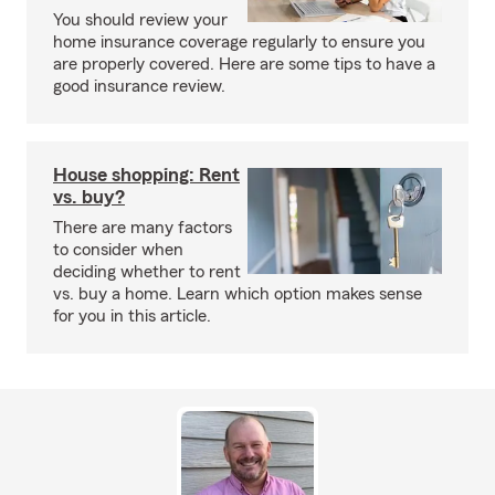
You should review your
home insurance coverage regularly to ensure you
are properly covered. Here are some tips to have a
good insurance review.
House shopping: Rent
vs. buy?
There are many factors
to consider when
deciding whether to rent
vs. buy a home. Learn which option makes sense
for you in this article.