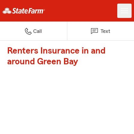
Call
Text
Renters Insurance in and
around Green Bay